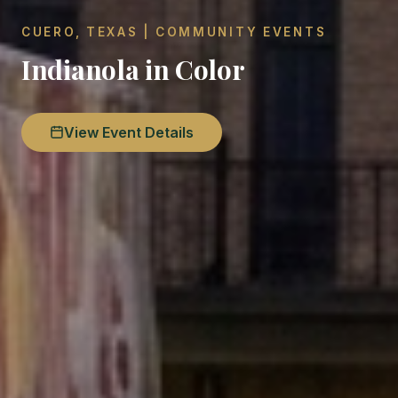
CUERO, TEXAS | COMMUNITY EVENTS
Indianola in Color
View Event Details