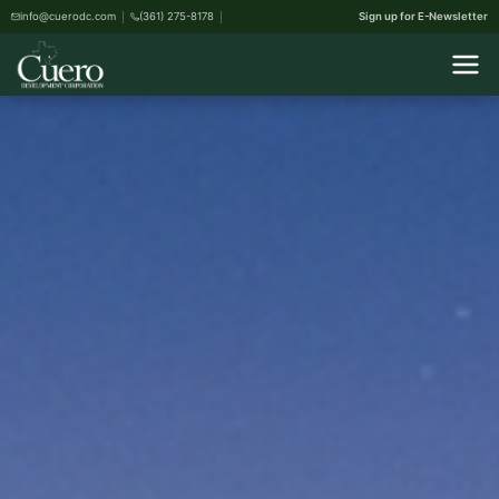
info@cuerodc.com
(361) 275-8178
Sign up for E-Newsletter