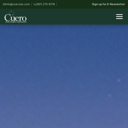
info@cuerodc.com
(361) 275-8178
Sign up for E-Newsletter