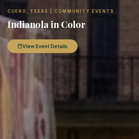
CUERO, TEXAS | COMMUNITY EVENTS
Indianola in Color
View Event Details