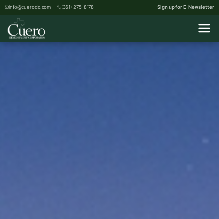
info@cuerodc.com
(361) 275-8178
Sign up for E-Newsletter