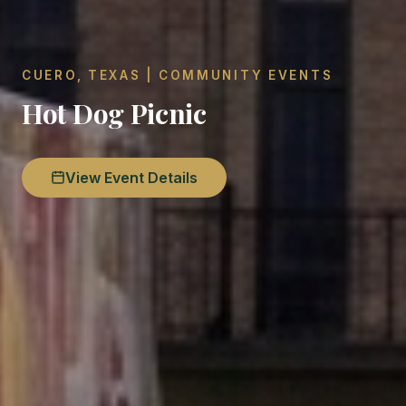
CUERO, TEXAS | COMMUNITY EVENTS
Hot Dog Picnic
View Event Details