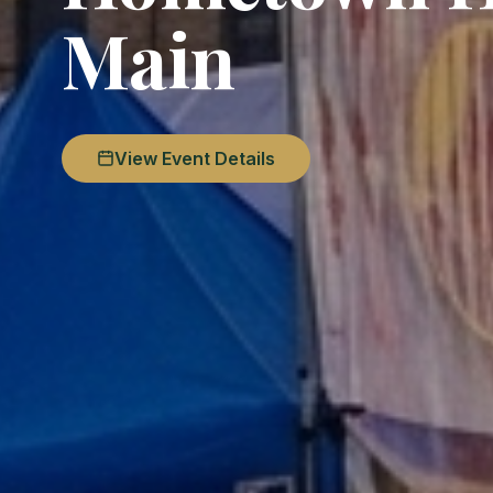
Main
View Event Details