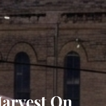
arvest On