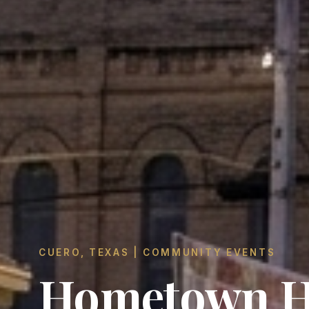
CUERO, TEXAS | COMMUNITY EVENTS
Hometown H