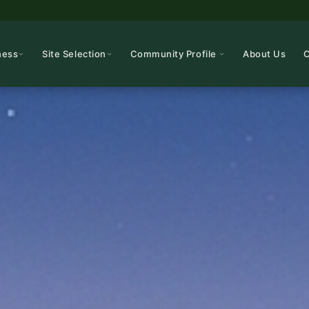
ness
Site Selection
Community Profile
About Us