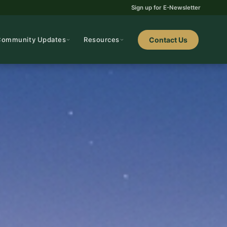
Sign up for E-Newsletter
Community Updates
Resources
Contact Us