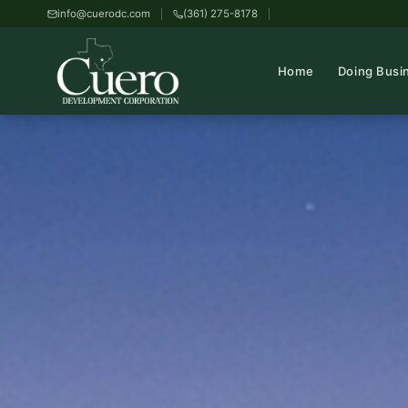
info@cuerodc.com
(361) 275-8178
Home
Doing Busi