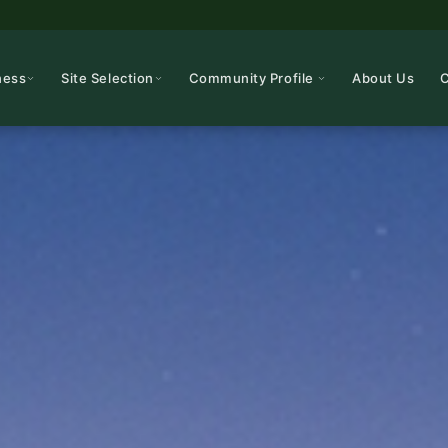
ness
Site Selection
Community Profile
About Us