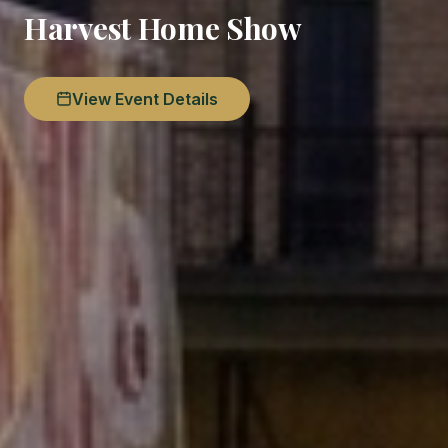
Harvest Home Show
View Event Details