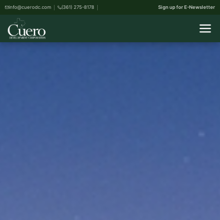
info@cuerodc.com
(361) 275-8178
Sign up for E-Newsletter