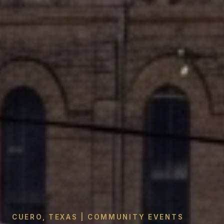
CUERO, TEXAS | COMMUNITY EVENTS