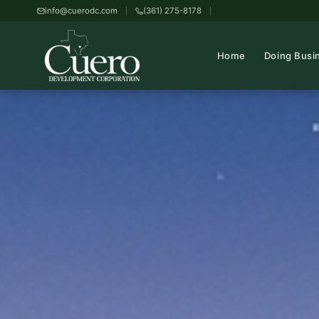
info@cuerodc.com
(361) 275-8178
Home
Doing Busi