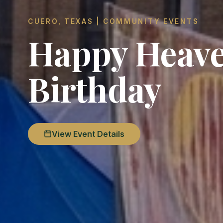
CUERO, TEXAS | COMMUNITY EVENTS
Happy Heave
Birthday
View Event Details