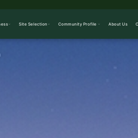
ness
Site Selection
Community Profile
About Us