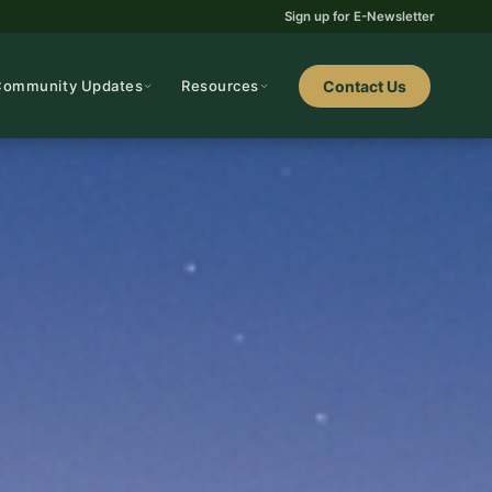
Sign up for E-Newsletter
Community Updates
Resources
Contact Us