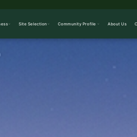
ness
Site Selection
Community Profile
About Us