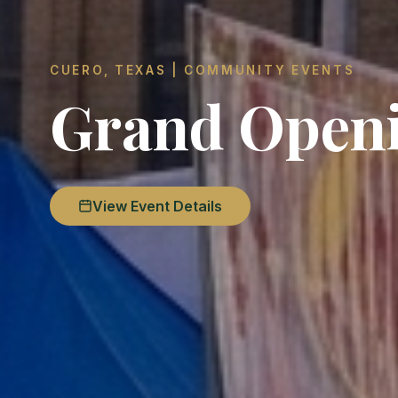
CUERO, TEXAS | COMMUNITY EVENTS
Grand Open
View Event Details