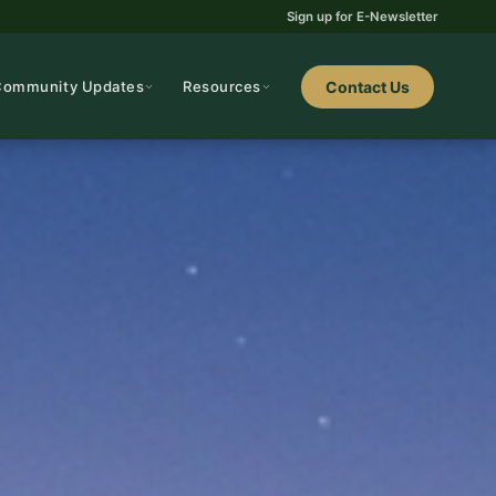
Sign up for E-Newsletter
Community Updates
Resources
Contact Us