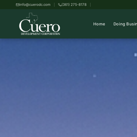
info@cuerodc.com
(361) 275-8178
Home
Doing Busi