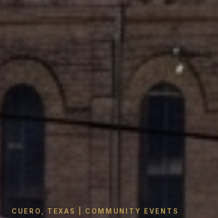
CUERO, TEXAS | COMMUNITY EVENTS