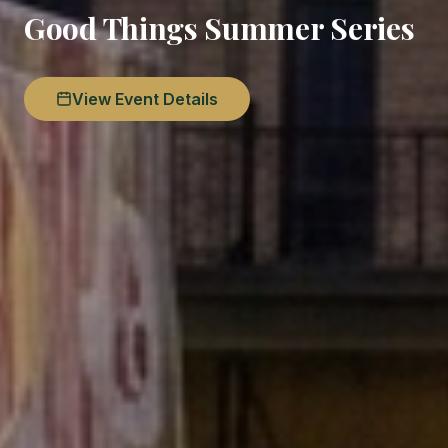
Good Things Summer Series
View Event Details