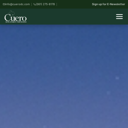
info@cuerodc.com
(361) 275-8178
Sign up for E-Newsletter