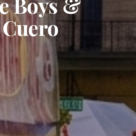
he Boys &
f Cuero