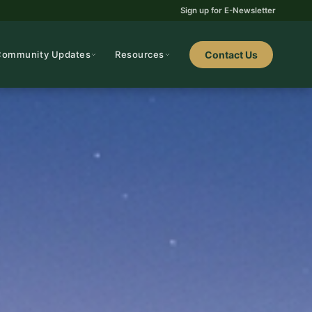
Sign up for E-Newsletter
Community Updates
Resources
Contact Us