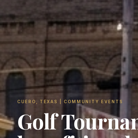
CUERO, TEXAS | COMMUNITY EVENTS
Golf Tourna