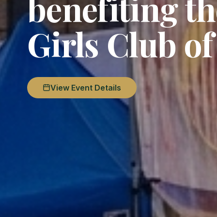
benefiting t
Girls Club o
View Event Details