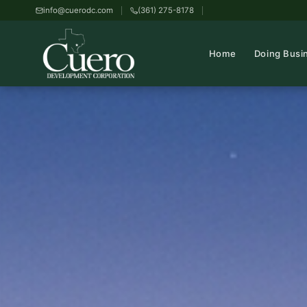
info@cuerodc.com
(361) 275-8178
Home
Doing Busi