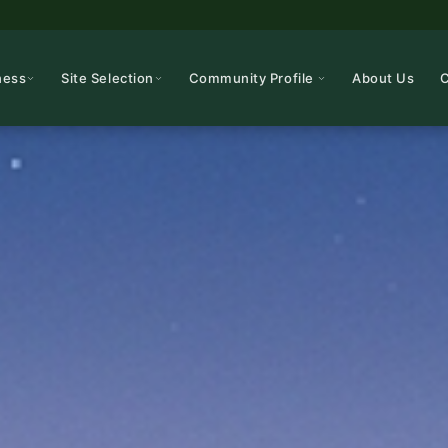
ness
Site Selection
Community Profile
About Us