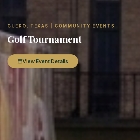
CUERO, TEXAS | COMMUNITY EVENTS
Golf Tournament
View Event Details