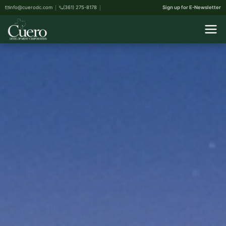
info@cuerodc.com
(361) 275-8178
Sign up for E-Newsletter