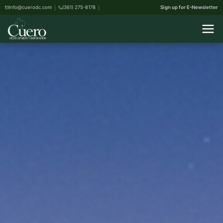
info@cuerodc.com
(361) 275-8178
Sign up for E-Newsletter