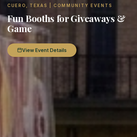
CUERO, TEXAS | COMMUNITY EVENTS
Fun Booths for Giveaways &
Game
View Event Details