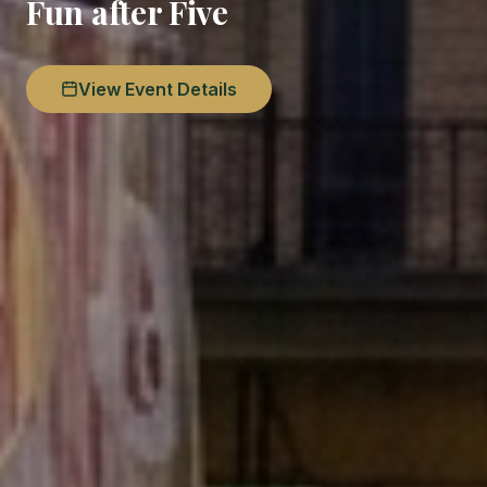
Fun after Five
View Event Details