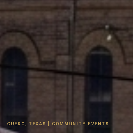
CUERO, TEXAS | COMMUNITY EVENTS