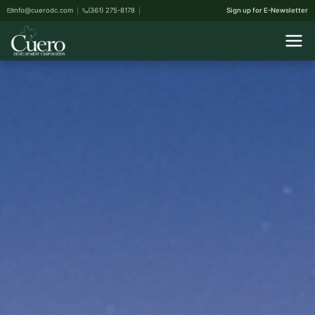
info@cuerodc.com
(361) 275-8178
Sign up for E-Newsletter