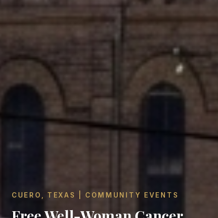
CUERO, TEXAS | COMMUNITY EVENTS
Free Well-Woman Cancer