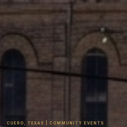
CUERO, TEXAS | COMMUNITY EVENTS