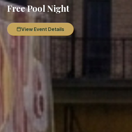
Free Pool Night
View Event Details