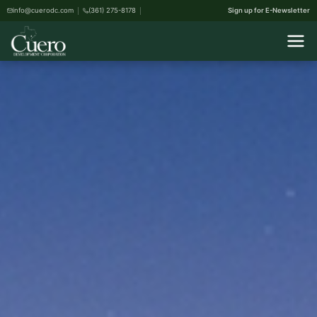
info@cuerodc.com
(361) 275-8178
Sign up for E-Newsletter