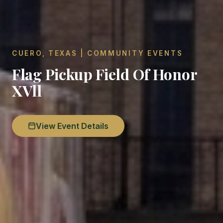
CUERO, TEXAS | COMMUNITY EVENTS
Flag Pickup Field Of Honor
XVll
View Event Details