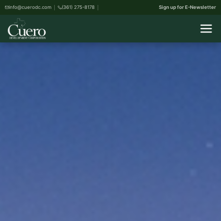
info@cuerodc.com
(361) 275-8178
Sign up for E-Newsletter