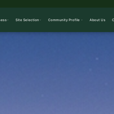
ness
Site Selection
Community Profile
About Us