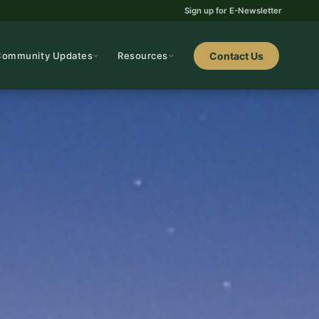
Sign up for E-Newsletter
Community Updates
Resources
Contact Us