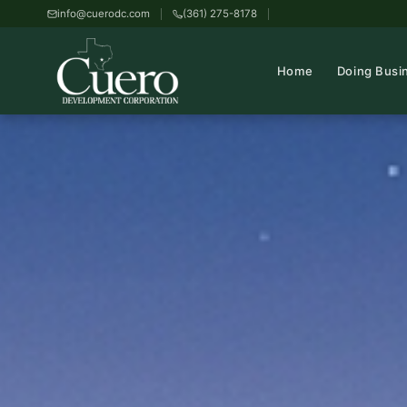
info@cuerodc.com
(361) 275-8178
Home
Doing Busi