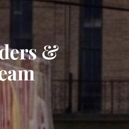
nders &
Team