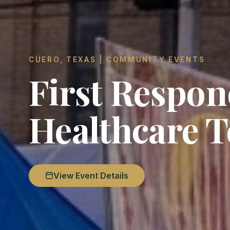
CUERO, TEXAS | COMMUNITY EVENTS
First Respo
Healthcare 
View Event Details