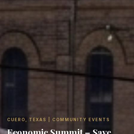
CUERO, TEXAS | COMMUNITY EVENTS
Economic Summit – Save