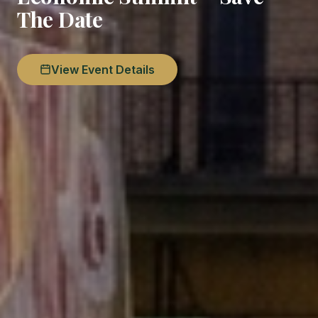
The Date
View Event Details