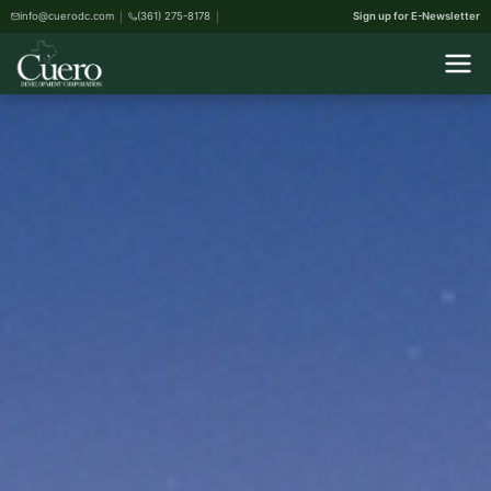
info@cuerodc.com
(361) 275-8178
Sign up for E-Newsletter