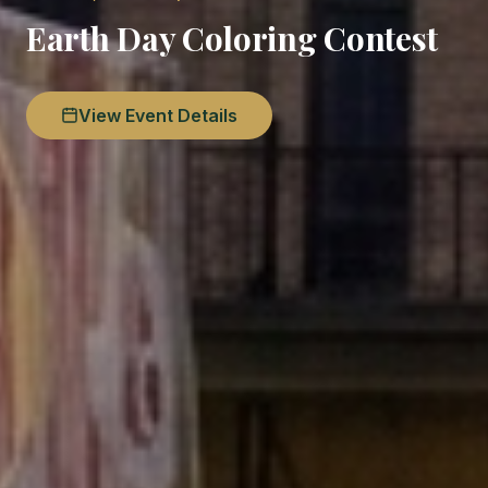
Earth Day Coloring Contest
View Event Details