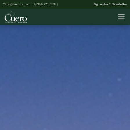
info@cuerodc.com
(361) 275-8178
Sign up for E-Newsletter