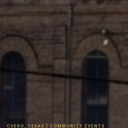
CUERO, TEXAS | COMMUNITY EVENTS