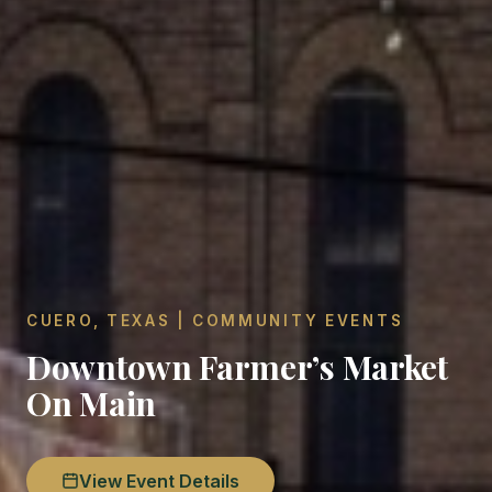
CUERO, TEXAS | COMMUNITY EVENTS
Downtown Farmer’s Market
On Main
View Event Details