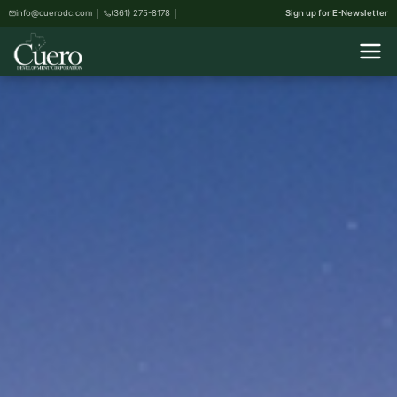
info@cuerodc.com
(361) 275-8178
Sign up for E-Newsletter