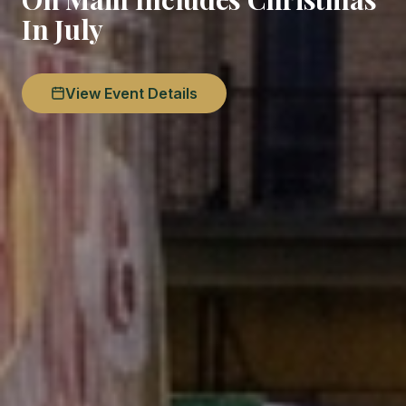
In July
View Event Details