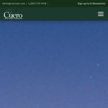
info@cuerodc.com
(361) 275-8178
Sign up for E-Newsletter