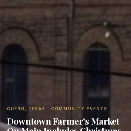
CUERO, TEXAS | COMMUNITY EVENTS
Downtown Farmer’s Market
On Main Includes Christmas