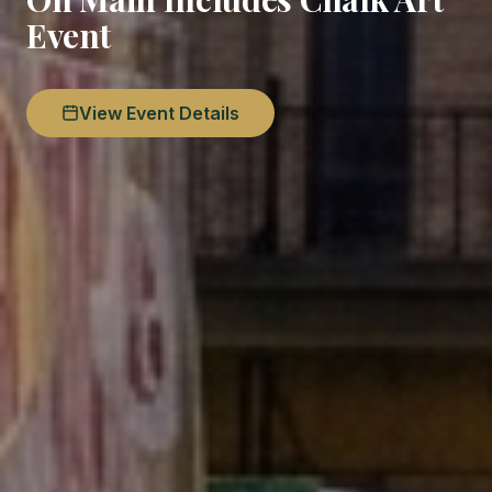
Event
View Event Details