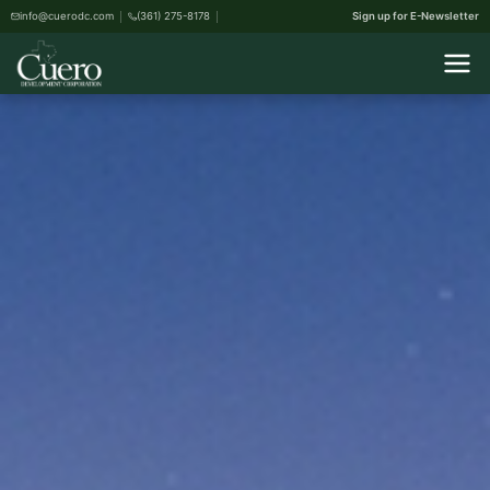
info@cuerodc.com
(361) 275-8178
Sign up for E-Newsletter