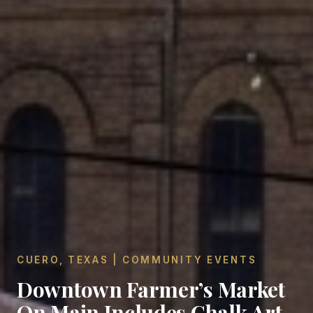
CUERO, TEXAS | COMMUNITY EVENTS
Downtown Farmer’s Market
On Main Includes Chalk Art