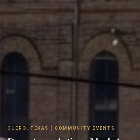
CUERO, TEXAS | COMMUNITY EVENTS