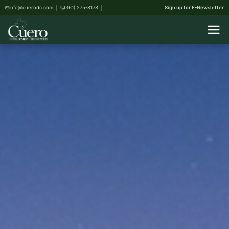
info@cuerodc.com
(361) 275-8178
Sign up for E-Newsletter