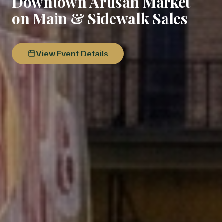
Downtown Artisan Market
on Main & Sidewalk Sales
View Event Details