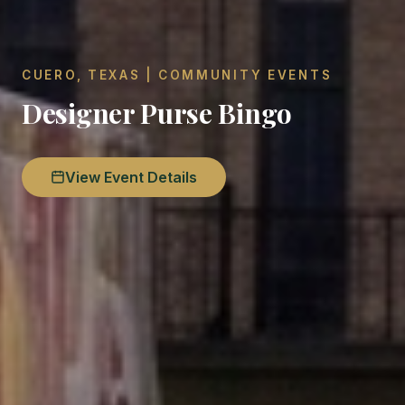
CUERO, TEXAS | COMMUNITY EVENTS
Designer Purse Bingo
View Event Details