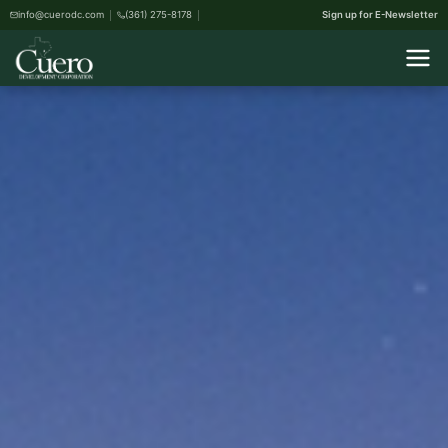
info@cuerodc.com
(361) 275-8178
Sign up for E-Newsletter