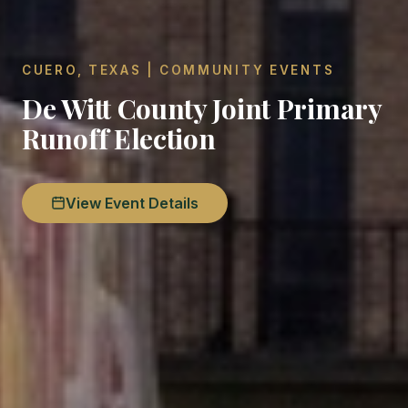
CUERO, TEXAS | COMMUNITY EVENTS
De Witt County Joint Primary
Runoff Election
View Event Details