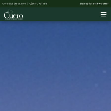
info@cuerodc.com
(361) 275-8178
Sign up for E-Newsletter