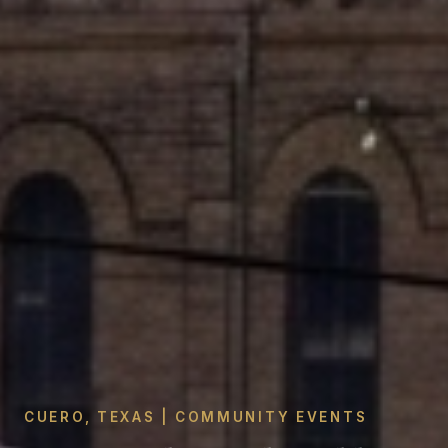
CUERO, TEXAS | COMMUNITY EVENTS