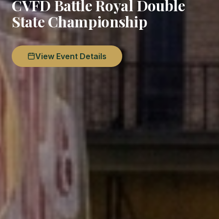
CVFD Battle Royal Double
State Championship
View Event Details