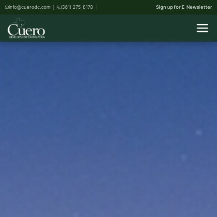
info@cuerodc.com
(361) 275-8178
Sign up for E-Newsletter