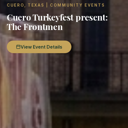
CUERO, TEXAS | COMMUNITY EVENTS
Cuero Turkeyfest present:
The Frontmen
View Event Details