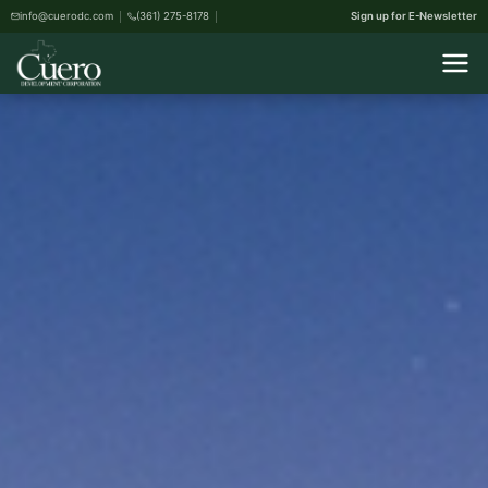
info@cuerodc.com
(361) 275-8178
Sign up for E-Newsletter