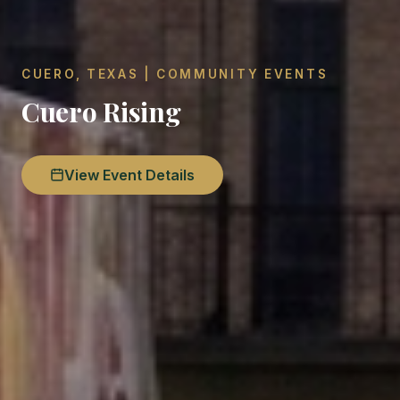
CUERO, TEXAS | COMMUNITY EVENTS
Cuero Rising
View Event Details