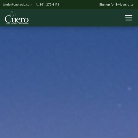
info@cuerodc.com
(361) 275-8178
Sign up for E-Newsletter