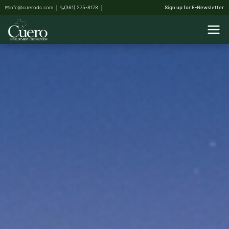
info@cuerodc.com
(361) 275-8178
Sign up for E-Newsletter