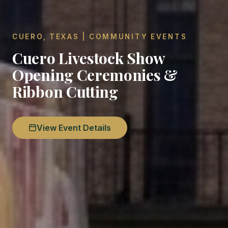
CUERO, TEXAS | COMMUNITY EVENTS
Cuero Livestock Show
Opening Ceremonies &
Ribbon Cutting
View Event Details