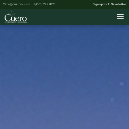
info@cuerodc.com
(361) 275-8178
Sign up for E-Newsletter