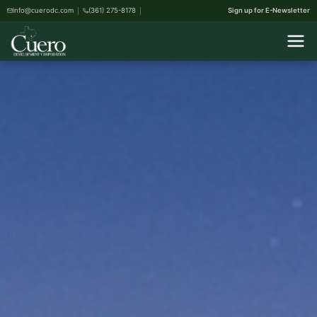
info@cuerodc.com
(361) 275-8178
Sign up for E-Newsletter