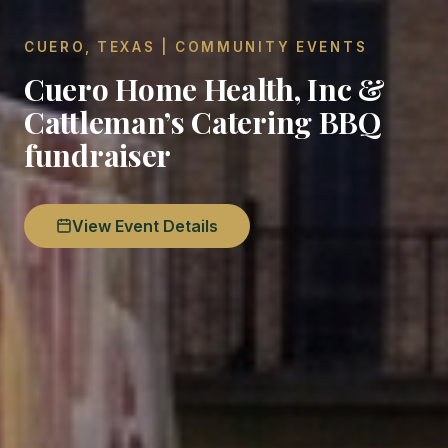
CUERO, TEXAS | COMMUNITY EVENTS
Cuero Home Health, Inc &
Cattleman’s Catering BBQ
fundraiser
View Event Details