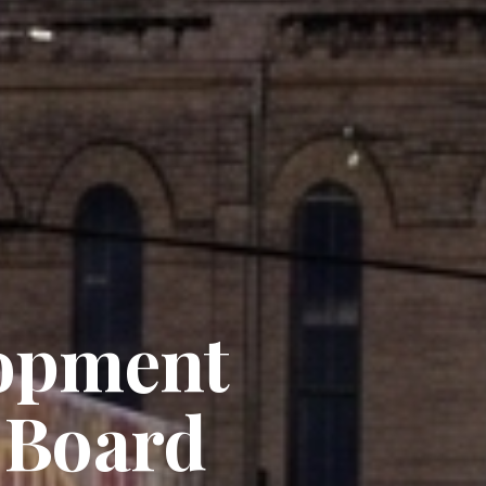
opment
 Board