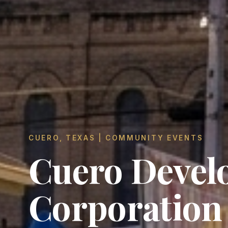
CUERO, TEXAS | COMMUNITY EVENTS
Cuero Devel
Corporation