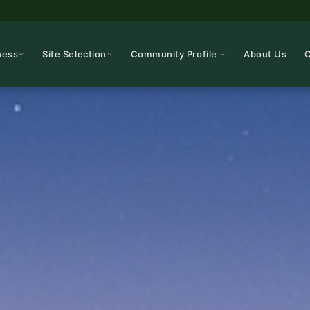
ness
Site Selection
Community Profile
About Us