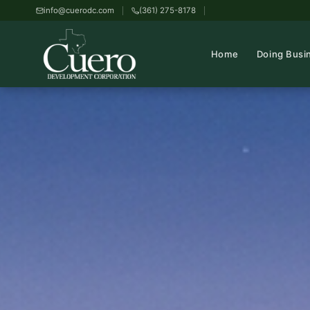
info@cuerodc.com
(361) 275-8178
Home
Doing Busi