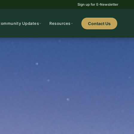
Sign up for E-Newsletter
Community Updates
Resources
Contact Us