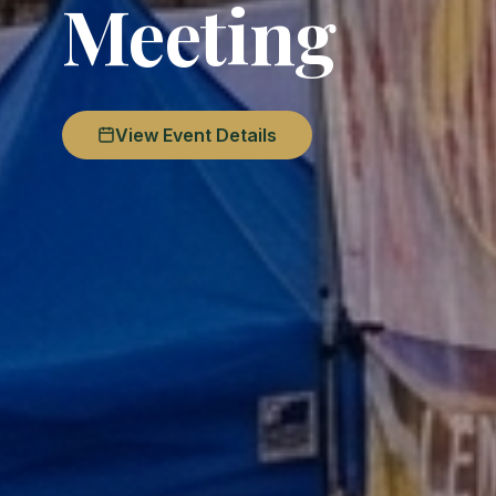
Meeting
View Event Details