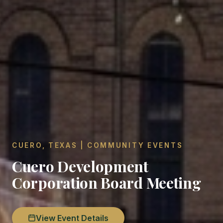
CUERO, TEXAS | COMMUNITY EVENTS
Cuero Development
Corporation Board Meeting
View Event Details