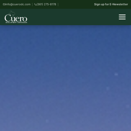
info@cuerodc.com
(361) 275-8178
Sign up for E-Newsletter