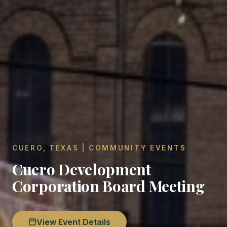
CUERO, TEXAS | COMMUNITY EVENTS
Cuero Development
Corporation Board Meeting
View Event Details