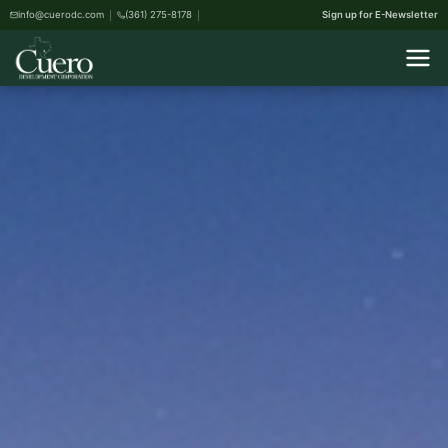
info@cuerodc.com
(361) 275-8178
Sign up for E-Newsletter