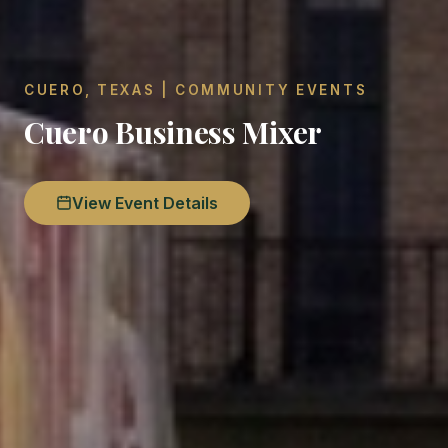
CUERO, TEXAS | COMMUNITY EVENTS
Cuero Business Mixer
View Event Details