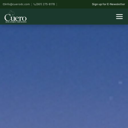
info@cuerodc.com
(361) 275-8178
Sign up for E-Newsletter