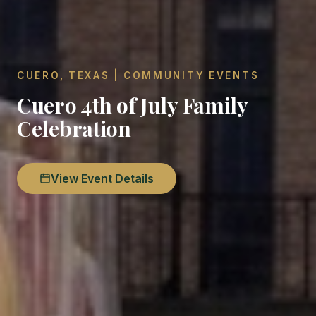
CUERO, TEXAS | COMMUNITY EVENTS
Cuero 4th of July Family
Celebration
View Event Details