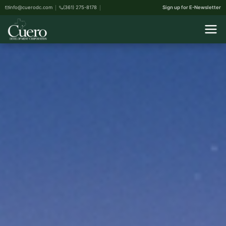
info@cuerodc.com
(361) 275-8178
Sign up for E-Newsletter