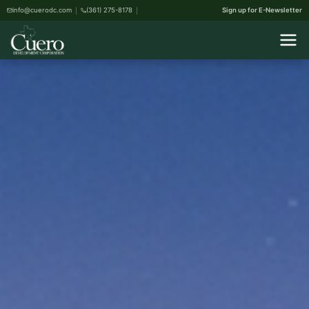
info@cuerodc.com
(361) 275-8178
Sign up for E-Newsletter