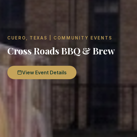
CUERO, TEXAS | COMMUNITY EVENTS
Cross Roads BBQ & Brew
View Event Details