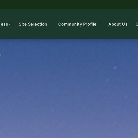
ness
Site Selection
Community Profile
About Us