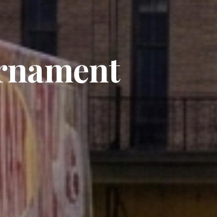
rnament