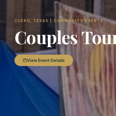
CUERO, TEXAS | COMMUNITY EVENTS
Couples Tou
View Event Details