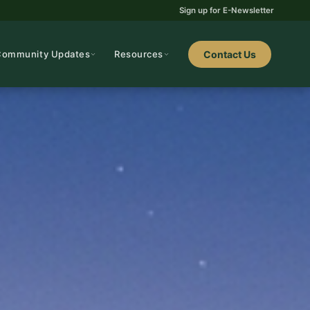
Sign up for E-Newsletter
Community Updates
Resources
Contact Us