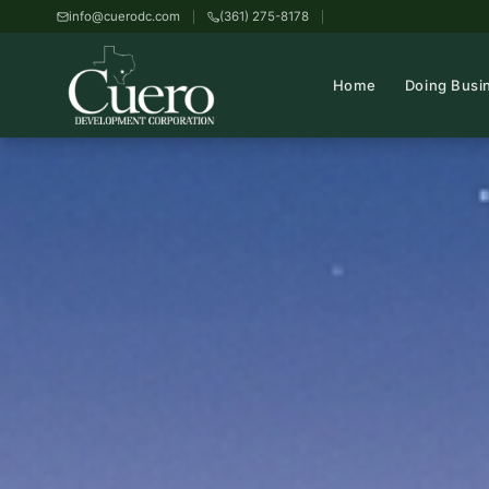
info@cuerodc.com
(361) 275-8178
Home
Doing Busi