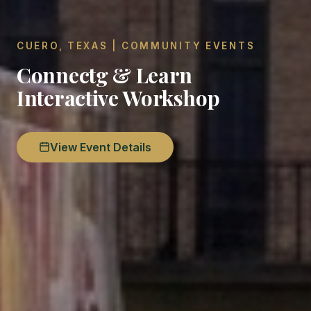
CUERO, TEXAS | COMMUNITY EVENTS
Connectg & Learn
Interactive Workshop
View Event Details