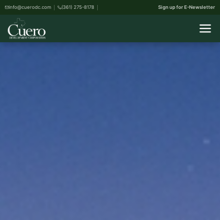
info@cuerodc.com
(361) 275-8178
Sign up for E-Newsletter