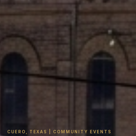
CUERO, TEXAS | COMMUNITY EVENTS