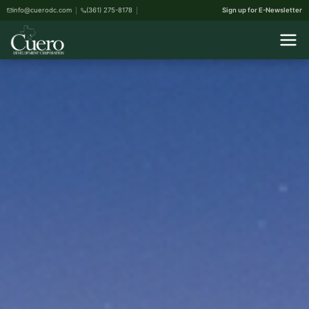
info@cuerodc.com
(361) 275-8178
Sign up for E-Newsletter