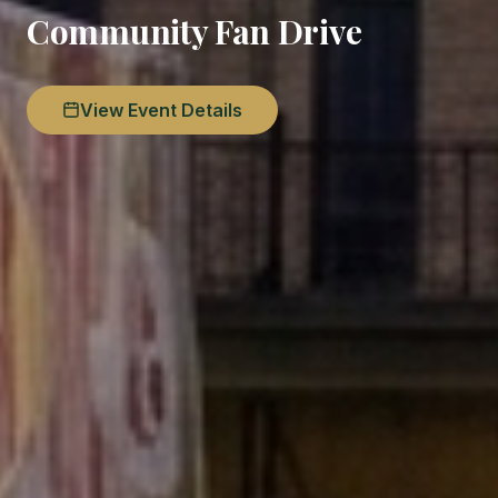
Community Fan Drive
View Event Details