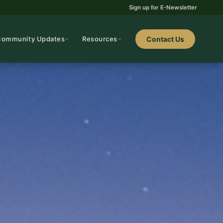
Sign up for E-Newsletter
Community Updates
Resources
Contact Us