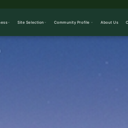
ness
Site Selection
Community Profile
About Us