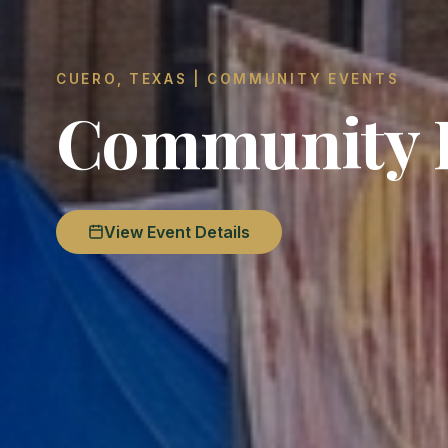
CUERO, TEXAS | COMMUNITY EVENTS
Community F
View Event Details