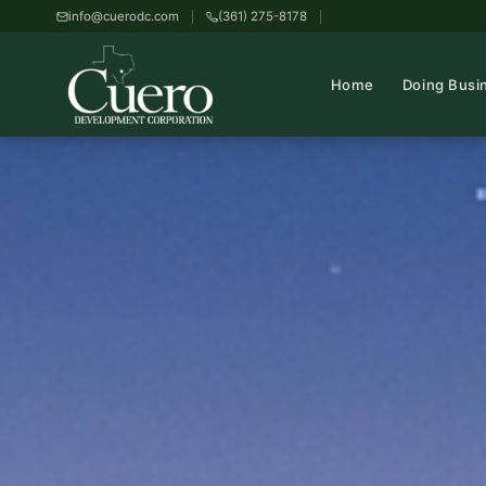
info@cuerodc.com
(361) 275-8178
Home
Doing Busi