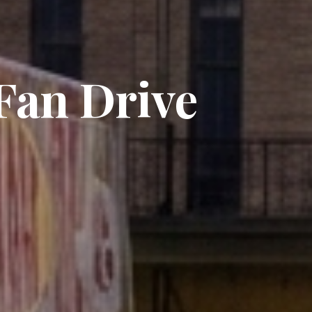
an Drive