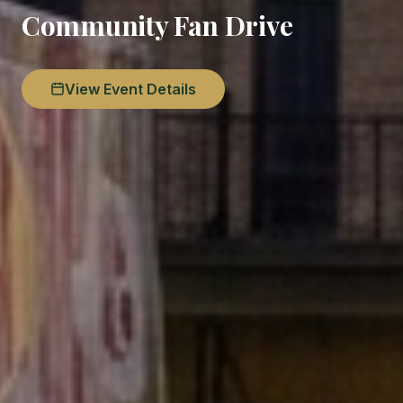
Community Fan Drive
View Event Details