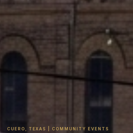
CUERO, TEXAS | COMMUNITY EVENTS