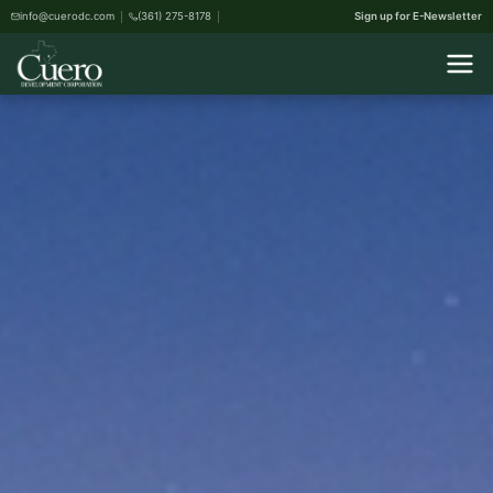
info@cuerodc.com
(361) 275-8178
Sign up for E-Newsletter