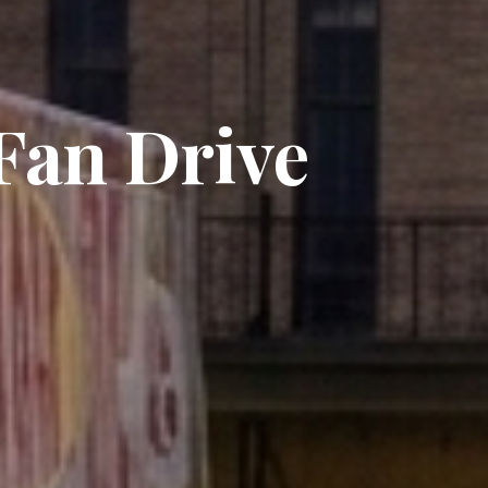
an Drive