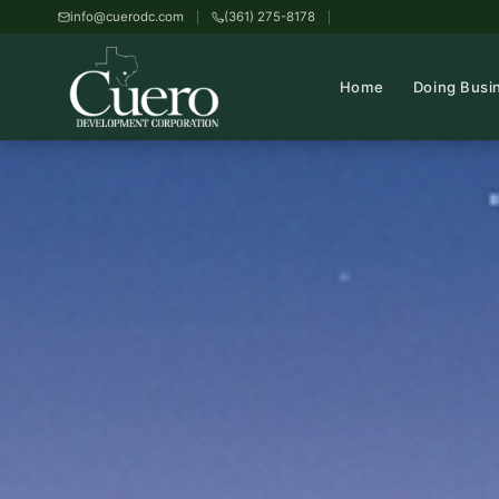
info@cuerodc.com
(361) 275-8178
Home
Doing Busi