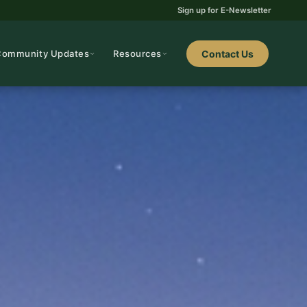
Sign up for E-Newsletter
Community Updates
Resources
Contact Us