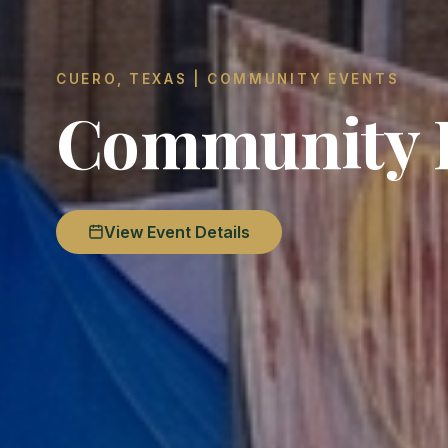
CUERO, TEXAS | COMMUNITY EVENTS
Community F
View Event Details