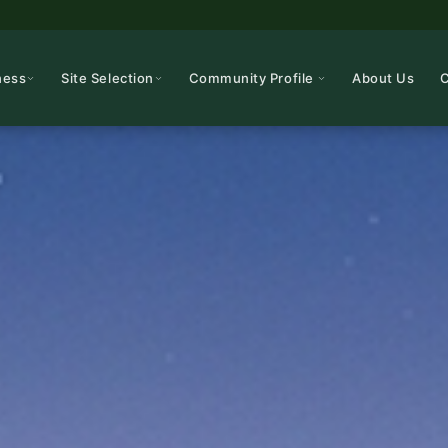
ness
Site Selection
Community Profile
About Us