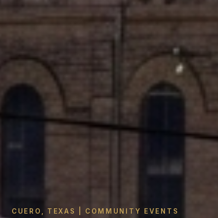
CUERO, TEXAS | COMMUNITY EVENTS