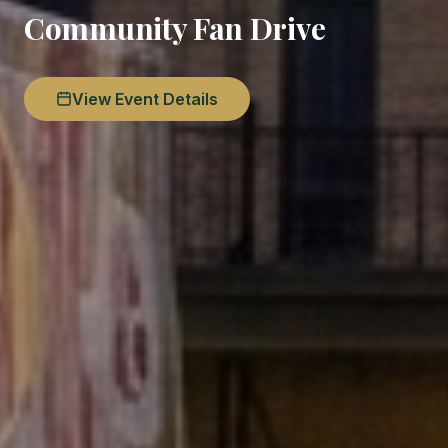
Community Fan Drive
View Event Details