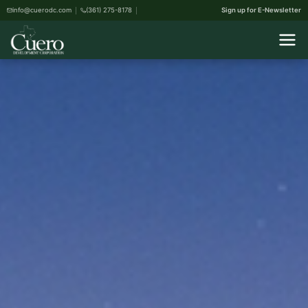
info@cuerodc.com
(361) 275-8178
Sign up for E-Newsletter