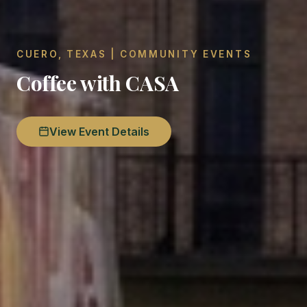
CUERO, TEXAS | COMMUNITY EVENTS
Coffee with CASA
View Event Details