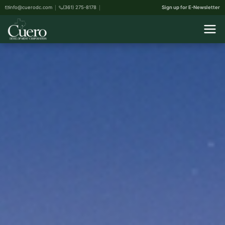
info@cuerodc.com
(361) 275-8178
Sign up for E-Newsletter