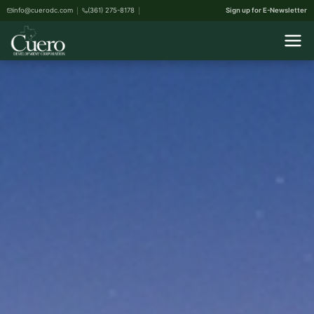
info@cuerodc.com
(361) 275-8178
Sign up for E-Newsletter