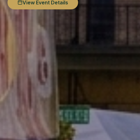
View Event Details