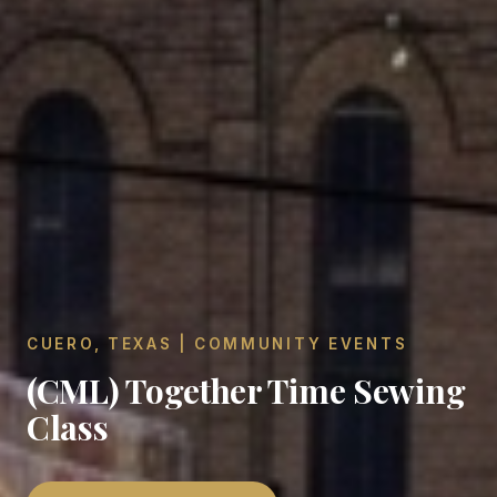
CUERO, TEXAS | COMMUNITY EVENTS
(CML) Together Time Sewing
Class