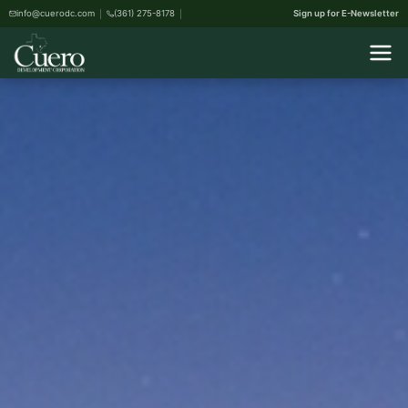
info@cuerodc.com
(361) 275-8178
Sign up for E-Newsletter