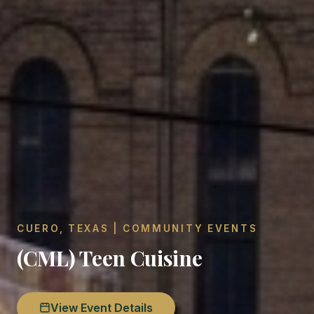
CUERO, TEXAS | COMMUNITY EVENTS
(CML) Teen Cuisine
View Event Details