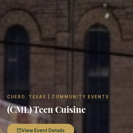
CUERO, TEXAS | COMMUNITY EVENTS
(CML) Teen Cuisine
View Event Details