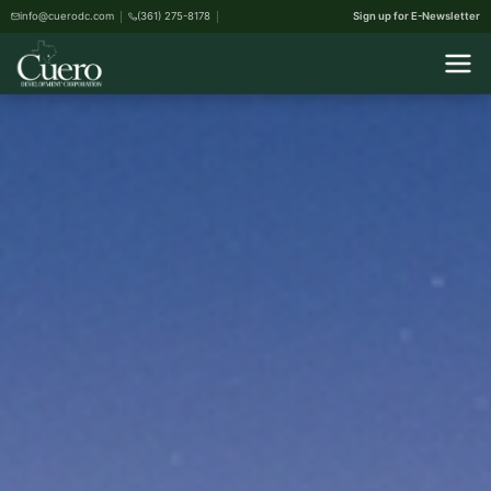
info@cuerodc.com
(361) 275-8178
Sign up for E-Newsletter