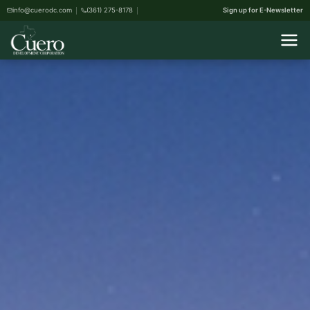
info@cuerodc.com
(361) 275-8178
Sign up for E-Newsletter