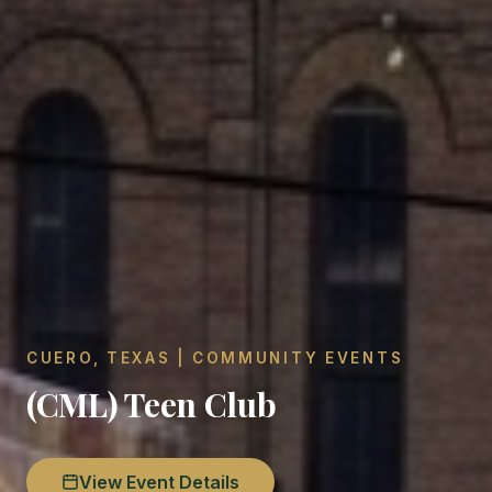
CUERO, TEXAS | COMMUNITY EVENTS
(CML) Teen Club
View Event Details