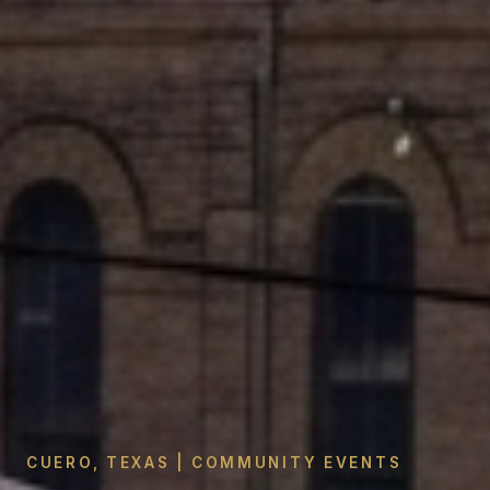
CUERO, TEXAS | COMMUNITY EVENTS