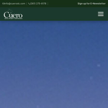
info@cuerodc.com
(361) 275-8178
Sign up for E-Newsletter