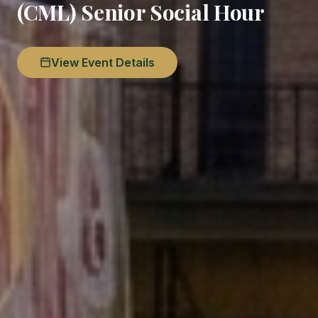
(CML) Senior Social Hour
View Event Details